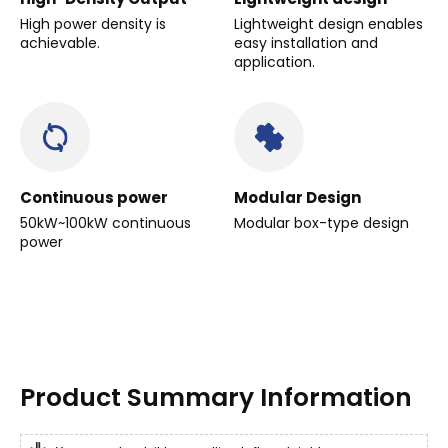
High power density is
Lightweight design enables
achievable.
easy installation and
application.
Continuous power
Modular Design
50kW~100kW continuous
Modular box-type design
power
Product Summary Information