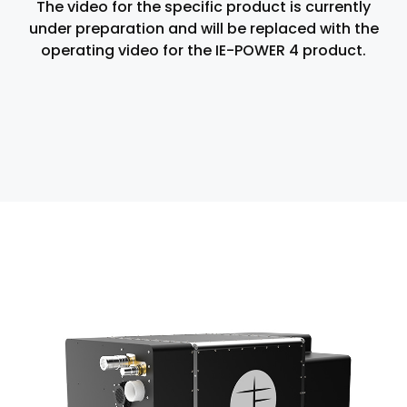
The video for the specific product is currently
under preparation and will be replaced with the
operating video for the IE-POWER 4 product.