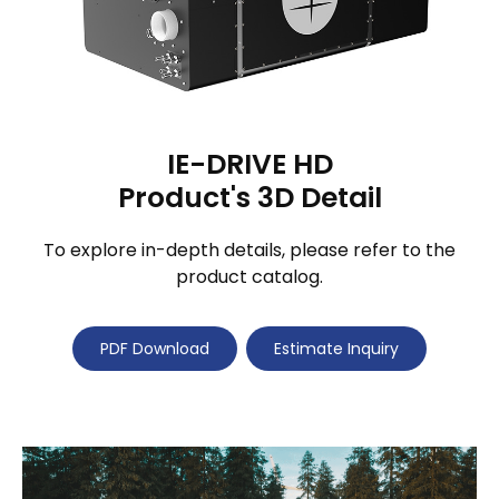
IE-DRIVE HD
Product's 3D Detail
To explore in-depth details, please refer to the
product catalog.
PDF Download
Estimate Inquiry