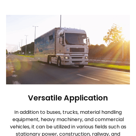
Versatile Application
In addition to buses, trucks, material handling
equipment, heavy machinery, and commercial
vehicles, it can be utilized in various fields such as
stationary power, construction, railway, and