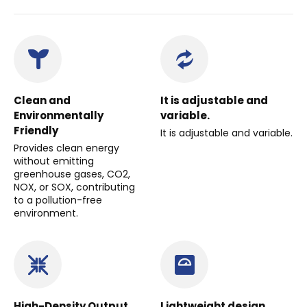
Clean and
It is adjustable and
Environmentally
variable.
Friendly
It is adjustable and variable.
Provides clean energy
without emitting
greenhouse gases, CO2,
NOX, or SOX, contributing
to a pollution-free
environment.
High-Density Output
Lightweight design