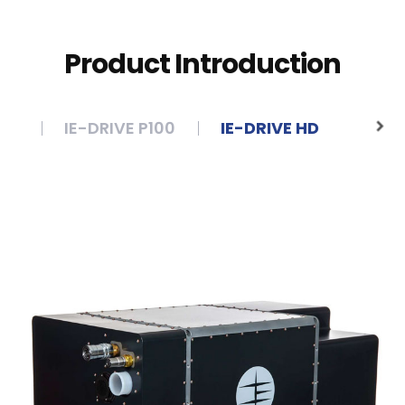
Product Introduction
 4
IE-DRIVE P100
IE-DRIVE HD