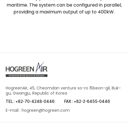
maritime. The system can be configured in parallel,
providing a maximum output of up to 400kW.
HogreenAir, 45, Cheomdan venture so-ro 15beon-gil, Buk-
gu, Gwangju, Republic of Korea
TEL : +82-70-4248-0446
FAX : +82-2-6455-0446
E-mail : hogreen@hogreen.com