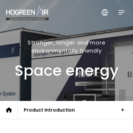
HogreenAir Co., Ltd.
Stronger, longer and more
environmentally friendly
Space energy
Product Introduction