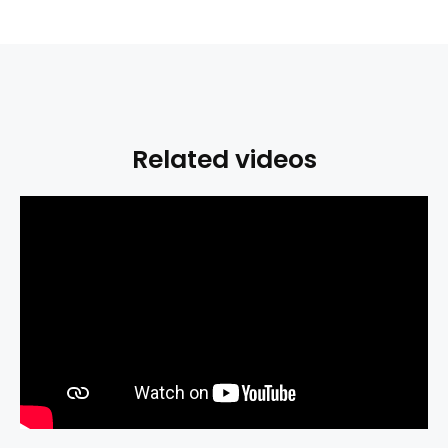
Related videos