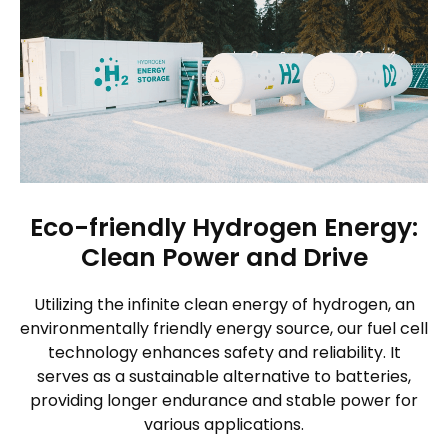
Eco-friendly Hydrogen Energy:
Clean Power and Drive
Utilizing the infinite clean energy of hydrogen, an
environmentally friendly energy source, our fuel cell
technology enhances safety and reliability. It
serves as a sustainable alternative to batteries,
providing longer endurance and stable power for
various applications.