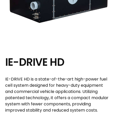
IE-DRIVE HD
IE-DRIVE HD is a state-of-the-art high-power fuel
cell system designed for heavy-duty equipment
and commercial vehicle applications. Utilizing
patented technology, it offers a compact modular
system with fewer components, providing
improved stability and reduced system costs.