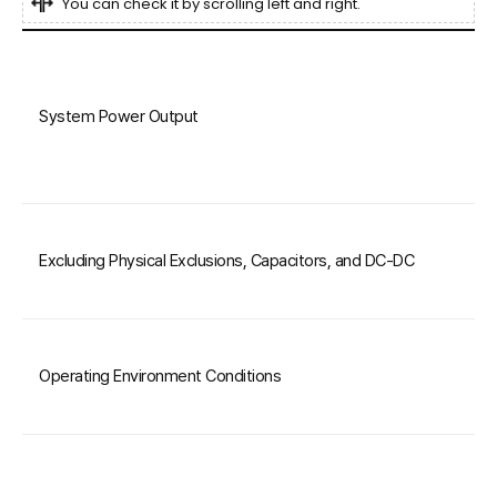
You can check it by scrolling left and right.
System Power Output
Excluding Physical Exclusions, Capacitors, and DC-DC
Operating Environment Conditions