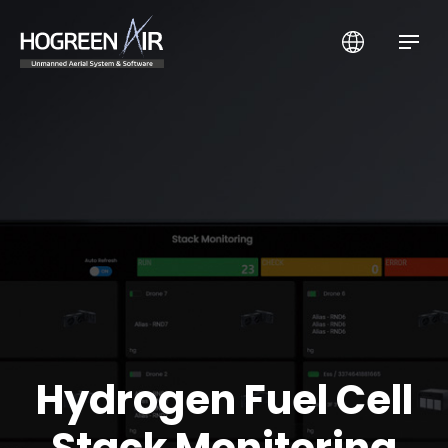
HogreenAir Co., Ltd.
Hydrogen Fuel Cell