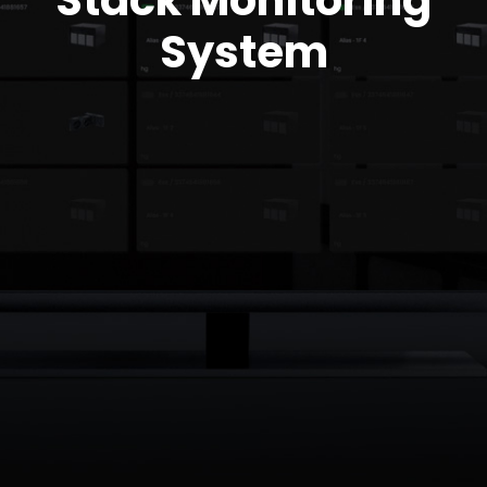
Stack Monitoring
System