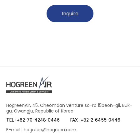
Inquire
HogreenAir, 45, Cheomdan venture so-ro 15beon-gil, Buk-
gu, Gwangju, Republic of Korea
TEL : +82-70-4248-0446
FAX : +82-2-6455-0446
E-mail : hogreen@hogreen.com