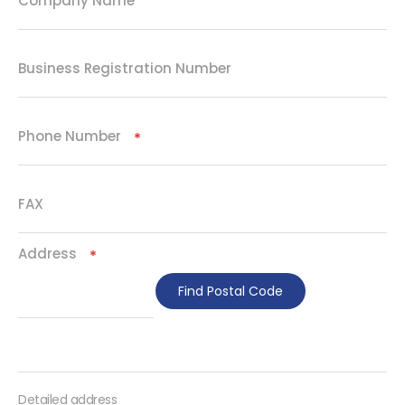
Company Name
Business Registration Number
Phone Number
Required
FAX
Address
Required
Find Postal Code