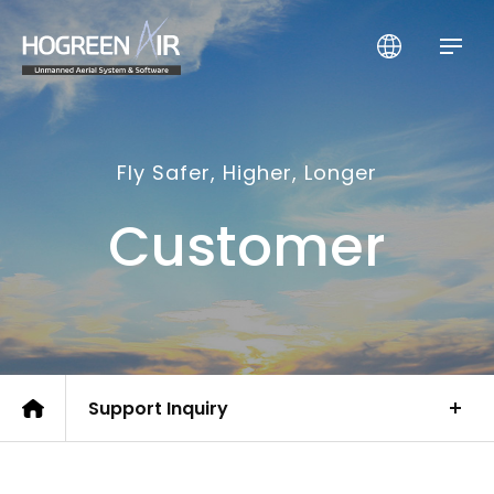
HogreenAir Co., Ltd.
Fly Safer, Higher, Longer
Customer
Support Inquiry