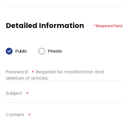
Detailed Information
*Required Field
Public
Private
Password
Required for modification and
Required
deletion of articles.
Subject
Required
Content
Required