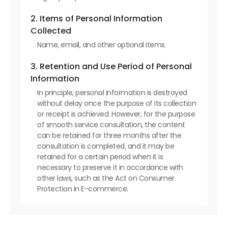
2. Items of Personal Information
Collected
Name, email, and other optional items.
3. Retention and Use Period of Personal
Information
In principle, personal information is destroyed
without delay once the purpose of its collection
or receipt is achieved. However, for the purpose
of smooth service consultation, the content
can be retained for three months after the
consultation is completed, and it may be
retained for a certain period when it is
necessary to preserve it in accordance with
other laws, such as the Act on Consumer
Protection in E-commerce.