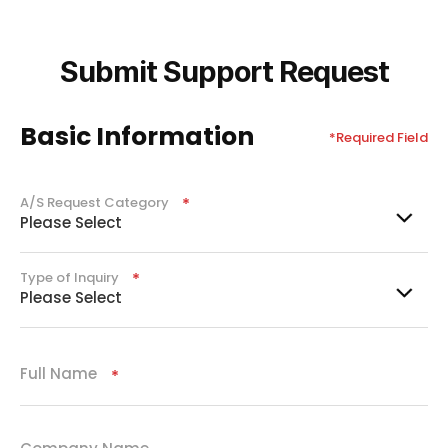
Submit Support Request
Basic Information
*Required Field
A/S Request Category
Required
Please Select
Type of Inquiry
Required
Please Select
Full Name
Required