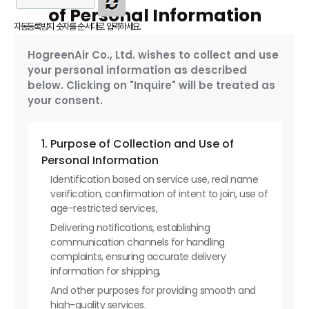
of Personal Information
자동등록방지 숫자를 순서대로 입력하세요.
HogreenAir Co., Ltd. wishes to collect and use
your personal information as described
below. Clicking on "Inquire" will be treated as
your consent.
1. Purpose of Collection and Use of
Personal Information
Identification based on service use, real name
verification, confirmation of intent to join, use of
age-restricted services,
Delivering notifications, establishing
communication channels for handling
complaints, ensuring accurate delivery
information for shipping,
And other purposes for providing smooth and
high-quality services.