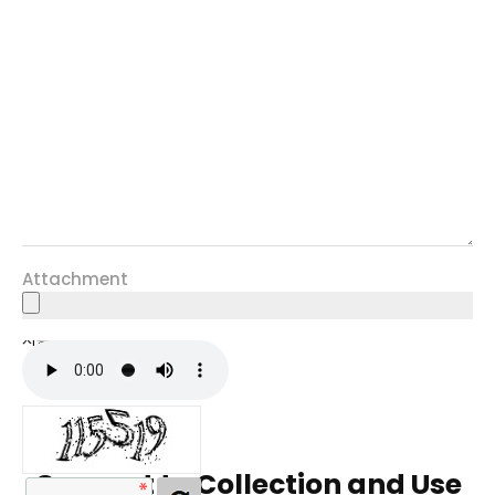
Attachment
자동등록방지
Consent to Collection and Use