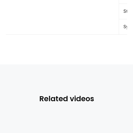
Stor
Syst
Related videos