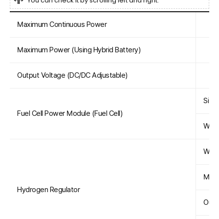
You can check it by scrolling left and right.
Maximum Continuous Power
Maximum Power (Using Hybrid Battery)
Output Voltage (DC/DC Adjustable)
Size 
Fuel Cell Power Module (Fuel Cell)
Weig
Weig
Maxi
Hydrogen Regulator
Outp