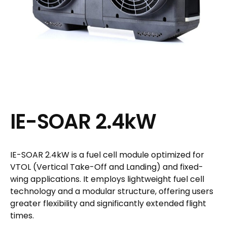
IE-SOAR 2.4kW
IE-SOAR 2.4kW is a fuel cell module optimized for
VTOL (Vertical Take-Off and Landing) and fixed-
wing applications. It employs lightweight fuel cell
technology and a modular structure, offering users
greater flexibility and significantly extended flight
times.