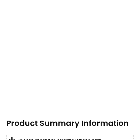
Product Summary Information