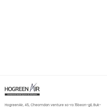
HogreenAir, 45, Cheomdan venture so-ro 15beon-gil, Buk-