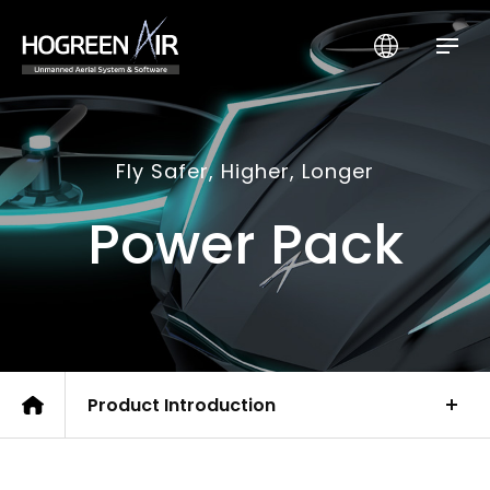
HogreenAir Co., Ltd.
Fly Safer, Higher, Longer
Power Pack
Product Introduction