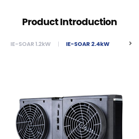
Product Introduction
IE-SOAR 1.2kW
IE-SOAR 2.4kW