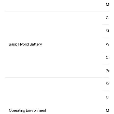
Maxi
Conf
Size 
Basic Hybrid Battery
Weig
Capa
Peak
Star
Oper
Operating Environment
Maxi