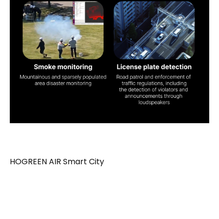
HOGREEN AIR Smart City