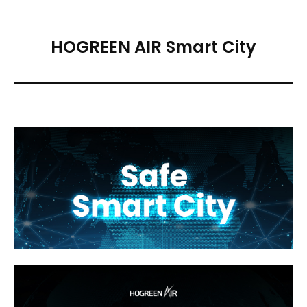
HOGREEN AIR Smart City