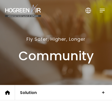
HogreenAir Co., Ltd.
Fly Safer, Higher, Longer
Community
Solution