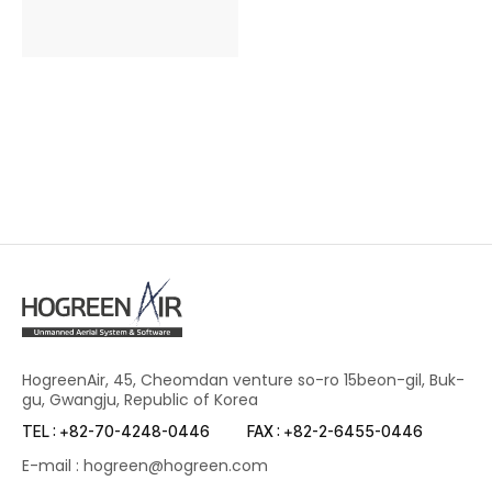
HogreenAir, 45, Cheomdan venture so-ro 15beon-gil, Buk-
gu, Gwangju, Republic of Korea
TEL : +82-70-4248-0446
FAX : +82-2-6455-0446
E-mail : hogreen@hogreen.com