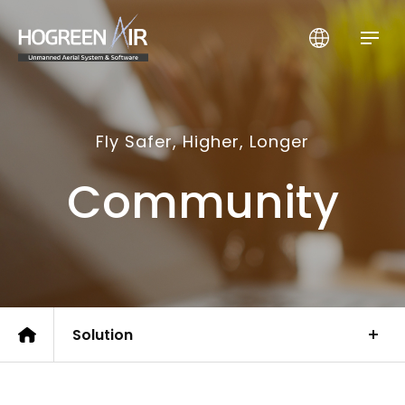
HogreenAir Co., Ltd.
Fly Safer, Higher, Longer
Community
Solution