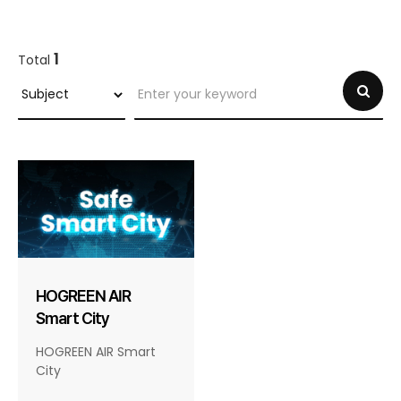
1
Total
HOGREEN AIR
Smart City
HOGREEN AIR Smart
City