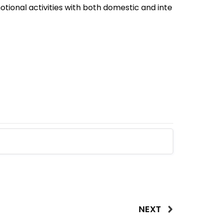
tional activities with both domestic and inte
NEXT