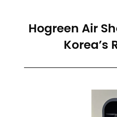
Hogreen Air S
Korea’s 