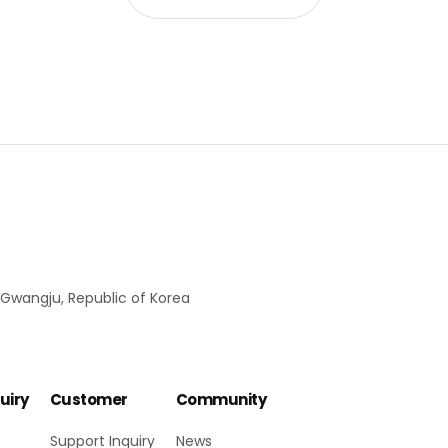
 Gwangju, Republic of Korea
uiry
Customer
Community
Support Inquiry
News