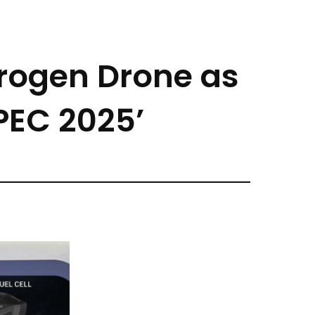
rogen Drone as
PEC 2025’