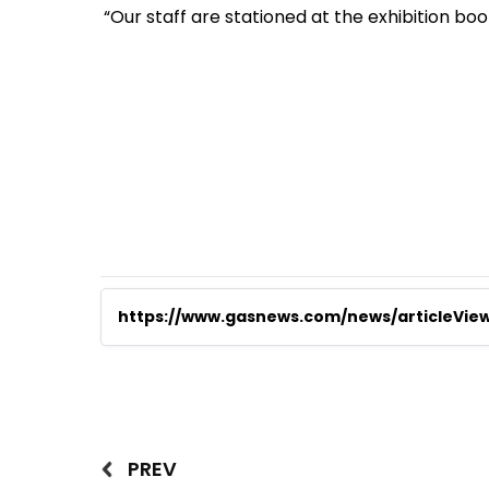
“Our staff are stationed at the exhibition b
https://www.gasnews.com/news/articleVie
PREV