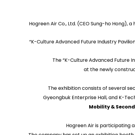
Hogreen Air Co., Ltd. (CEO Sung-ho Hong), a 
“K-Culture Advanced Future Industry Pavilion,
The “K-Culture Advanced Future In
at the newly constru
The exhibition consists of several sec
Gyeongbuk Enterprise Hall
, and
K-Tec
Mobility & Second
Hogreen Air is participating 
The company has set up an exhibition booth 