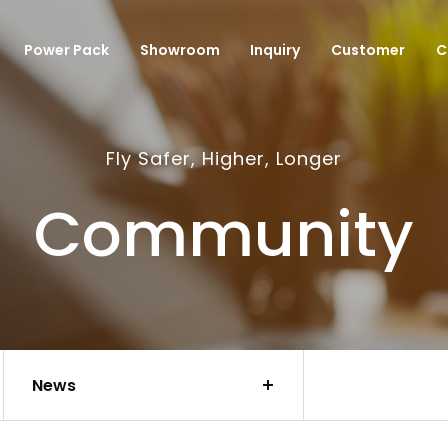
Power Pack
Showroom
Inquiry
Customer
C
Fly Safer, Higher, Longer
Community
News