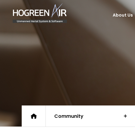
HogreenAir Co., Ltd.
About Us
Community