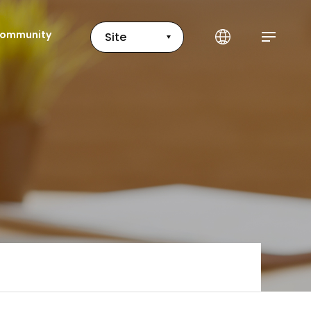
ommunity
Site