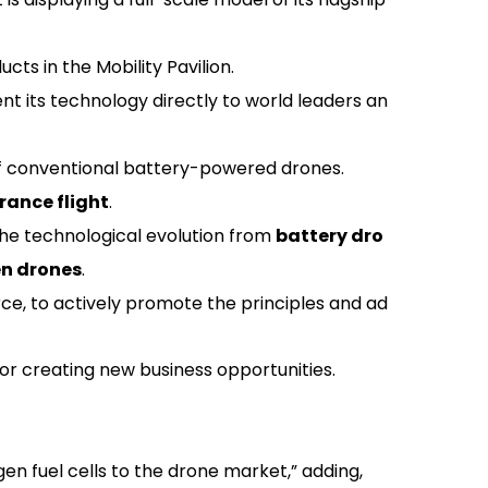
 in the Mobility Pavilion.
nt its technology directly to world leaders an
of conventional battery-powered drones.
ance flight
.
 the technological evolution from
battery dro
en drones
.
ce, to actively promote the principles and ad
for creating new business opportunities.
n fuel cells to the drone market,” adding,