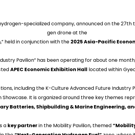
hydrogen-specialized company, announced on the 27th that
gen drone at the
” held in conjunction with the
2025 Asia-Pacific Econo
dustry Pavilion” has been operating for about one mont
cted
APEC Economic Exhibition Hall
located within Gyeo
tions, including the
K-Culture Advanced Future Industry P
h Showcase
. It is organized around three key themes repr
ary Batteries, Shipbuilding & Marine Engineering, 
as a
key partner
in the
Mobility Pavilion
, themed
“Mobility
in the
“Next-Generation Hydrogen Fuel”
zone, where it