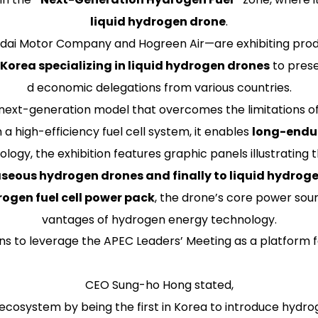
liquid hydrogen drone
.
i Motor Company and Hogreen Air—are exhibiting products
Korea specializing in liquid hydrogen drones
to prese
d economic delegations from various countries.
 a next-generation model that overcomes the limitations 
 a high-efficiency fuel cell system, it enables
long-endur
logy, the exhibition features graphic panels illustrating
aseous hydrogen drones and finally to liquid hydrog
ogen fuel cell power pack
, the drone’s core power sour
vantages of hydrogen energy technology.
ans to leverage the APEC Leaders’ Meeting as a platform 
CEO Sung-ho Hong stated,
cosystem by being the first in Korea to introduce hydroge