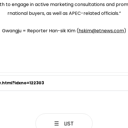
ooth to engage in active marketing consultations and promo
rnational buyers, as well as APEC-related officials.”
Gwangju = Reporter Han-sik Kim (
hskim@etnews.com
)
w.html?idxno=122303
LIST