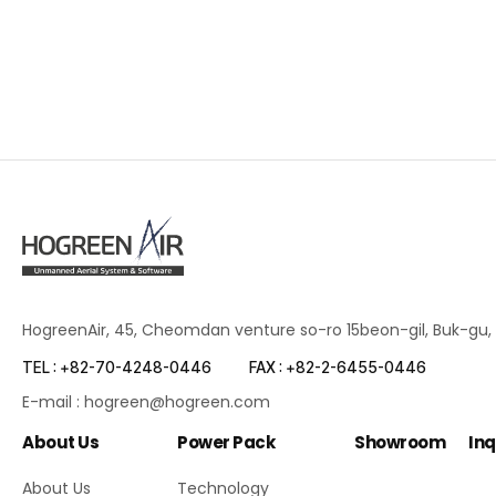
HogreenAir, 45, Cheomdan venture so-ro 15beon-gil, Buk-gu,
TEL : +82-70-4248-0446
FAX : +82-2-6455-0446
E-mail : hogreen@hogreen.com
About Us
Power Pack
Showroom
Inq
About Us
Technology