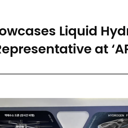
howcases Liquid Hyd
Representative at ‘A