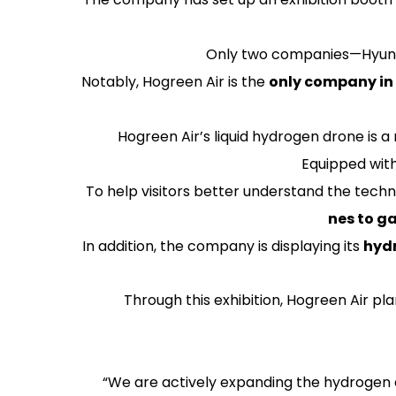
Only two companies—Hyunda
Notably, Hogreen Air is the
only company in 
Hogreen Air’s liquid hydrogen drone is
Equipped with
To help visitors better understand the techno
nes to g
In addition, the company is displaying its
hydr
Through this exhibition, Hogreen Air pl
“We are actively expanding the hydrogen e