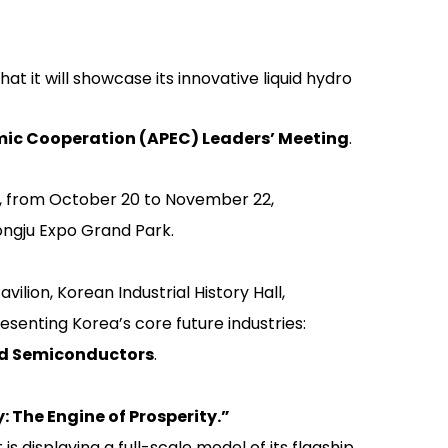
 it will showcase its innovative liquid hydro
mic Cooperation (APEC) Leaders’ Meeting
.
h, from October 20 to November 22,
ngju Expo Grand Park.
avilion
,
Korean Industrial History Hall
,
esenting Korea’s core future industries:
and Semiconductors
.
: The Engine of Prosperity.”
 is displaying a full-scale model of its flagship