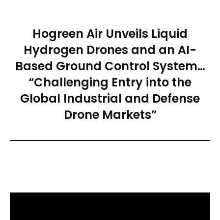
Hogreen Air Unveils Liquid
Hydrogen Drones and an AI-
Based Ground Control System…
“Challenging Entry into the
Global Industrial and Defense
Drone Markets”