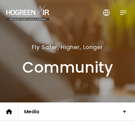
HogreenAir Co., Ltd.
Fly Safer, Higher, Longer
Community
Media