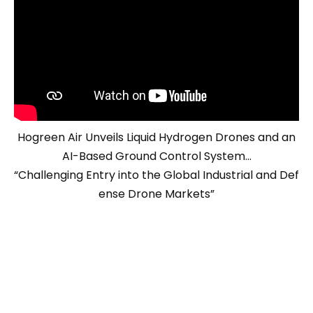
Hogreen Air Unveils Liquid Hydrogen Drones and an
AI-Based Ground Control System…
“Challenging Entry into the Global Industrial and Def
ense Drone Markets”