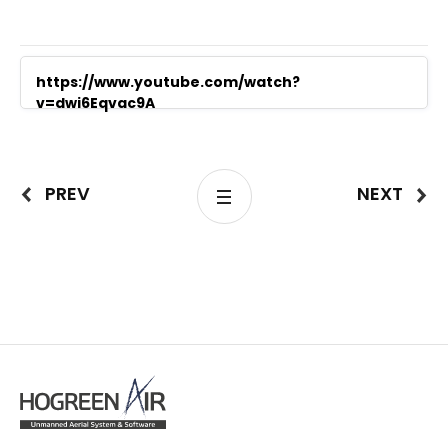
https://www.youtube.com/watch?
v=dwi6Eqvac9A
PREV
NEXT