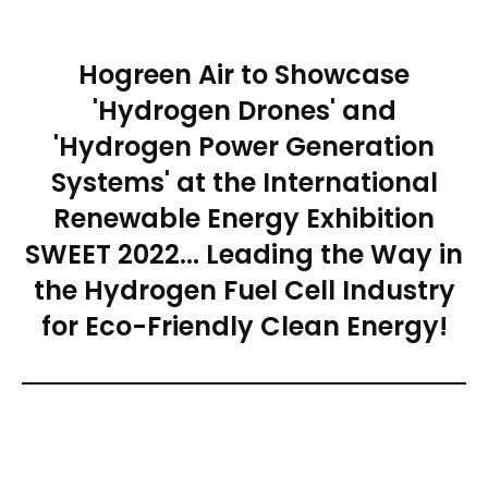
Hogreen Air to Showcase
'Hydrogen Drones' and
'Hydrogen Power Generation
Systems' at the International
Renewable Energy Exhibition
SWEET 2022... Leading the Way in
the Hydrogen Fuel Cell Industry
for Eco-Friendly Clean Energy!