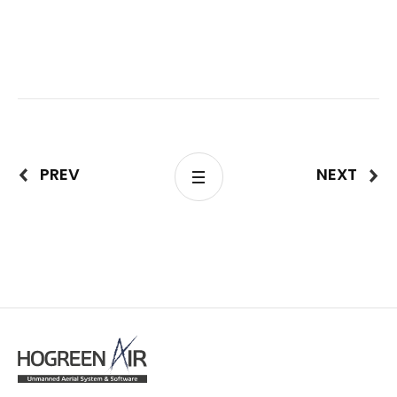
PREV
NEXT