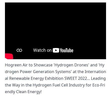
Hogreen Air to Showcase 'Hydrogen Drones' and 'Hy
drogen Power Generation Systems' at the Internation
al Renewable Energy Exhibition SWEET 2022... Leading
the Way in the Hydrogen Fuel Cell Industry for Eco-Fri
endly Clean Energy!