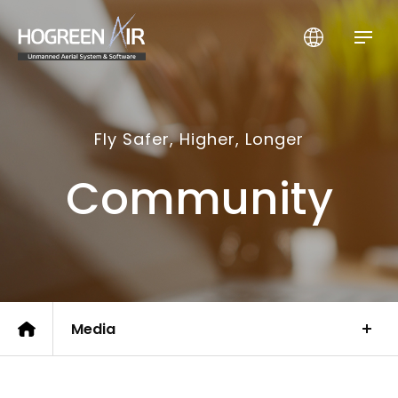
HogreenAir Co., Ltd.
Fly Safer, Higher, Longer
Community
Media